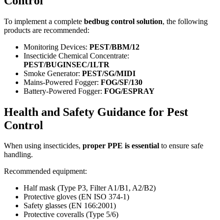
Control
To implement a complete
bedbug control solution
, the following
products are recommended:
Monitoring Devices:
PEST/BBM/12
Insecticide Chemical Concentrate:
PEST/BUGINSEC/1LTR
Smoke Generator:
PEST/SG/MIDI
Mains-Powered Fogger:
FOG/SF/130
Battery-Powered Fogger:
FOG/ESPRAY
Health and Safety Guidance for Pest
Control
When using insecticides,
proper PPE is essential
to ensure safe
handling.
Recommended equipment:
Half mask (Type P3, Filter A1/B1, A2/B2)
Protective gloves (EN ISO 374-1)
Safety glasses (EN 166:2001)
Protective coveralls (Type 5/6)