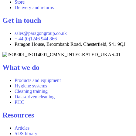
Store
Delivery and returns
Get in touch
sales@paragongroup.co.uk
+ 44 (0)1246 944 866
Paragon House, Broombank Road, Chesterfield, S41 9QJ
What we do
Products and equipment
Hygiene systems
Cleaning training
Data-driven cleaning
PHC
Resources
Articles
SDS library