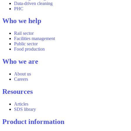
Data-driven cleaning
PHC
Who we help
Rail sector
Facilities management
Public sector
Food production
Who we are
About us
Careers
Resources
Articles
SDS library
Product information