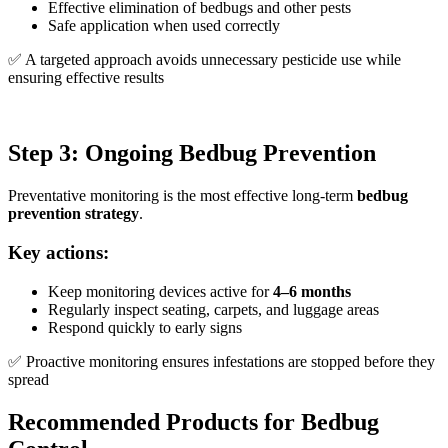
Effective elimination of bedbugs and other pests
Safe application when used correctly
✅ A targeted approach avoids unnecessary pesticide use while
ensuring effective results
Step 3: Ongoing Bedbug Prevention
Preventative monitoring is the most effective long-term
bedbug
prevention strategy
.
Key actions:
Keep monitoring devices active for
4–6 months
Regularly inspect seating, carpets, and luggage areas
Respond quickly to early signs
✅ Proactive monitoring ensures infestations are stopped before they
spread
Recommended Products for Bedbug