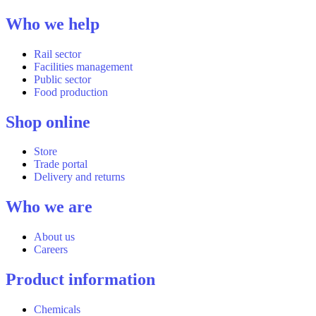
Who we help
Rail sector
Facilities management
Public sector
Food production
Shop online
Store
Trade portal
Delivery and returns
Who we are
About us
Careers
Product information
Chemicals