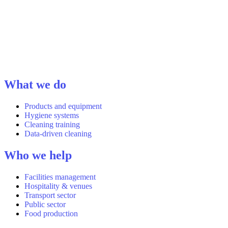
What we do
Products and equipment
Hygiene systems
Cleaning training
Data-driven cleaning
Who we help
Facilities management
Hospitality & venues
Transport sector
Public sector
Food production