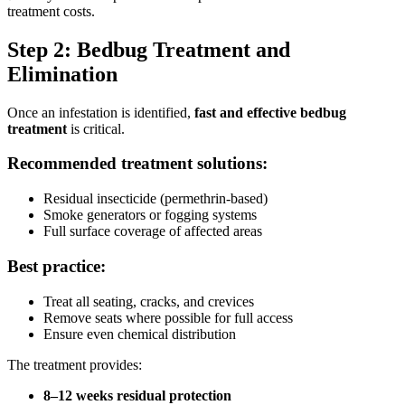
treatment costs.
Step 2: Bedbug Treatment and
Elimination
Once an infestation is identified,
fast and effective bedbug
treatment
is critical.
Recommended treatment solutions:
Residual insecticide (permethrin-based)
Smoke generators or fogging systems
Full surface coverage of affected areas
Best practice:
Treat all seating, cracks, and crevices
Remove seats where possible for full access
Ensure even chemical distribution
The treatment provides:
8–12 weeks residual protection