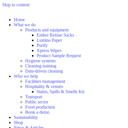
Skip to content
Home
What we do
Products and equipment
Ember Refuse Sacks
Lumina Paper
Purify
Xpress Wipes
Product Sample Request
Hygiene systems
Cleaning training
Data-driven cleaning
Who we help
Facilities management
Hospitality & venues
Stains, Spills & Smells Kit
Transport
Public sector
Food production
Book a demo
Sustainability
Shop
News & Articles