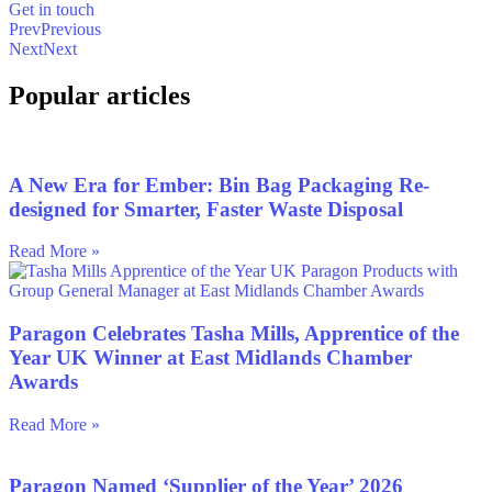
Get in touch
Prev
Previous
Next
Next
Popular articles
A New Era for Ember: Bin Bag Packaging Re-
designed for Smarter, Faster Waste Disposal
Read More »
Paragon Celebrates Tasha Mills, Apprentice of the
Year UK Winner at East Midlands Chamber
Awards
Read More »
Paragon Named ‘Supplier of the Year’ 2026