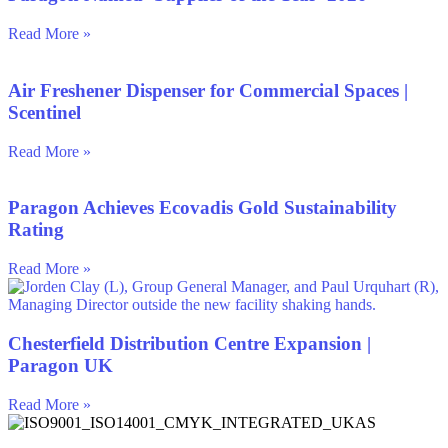
Read More »
Air Freshener Dispenser for Commercial Spaces |
Scentinel
Read More »
Paragon Achieves Ecovadis Gold Sustainability
Rating
Read More »
Chesterfield Distribution Centre Expansion |
Paragon UK
Read More »