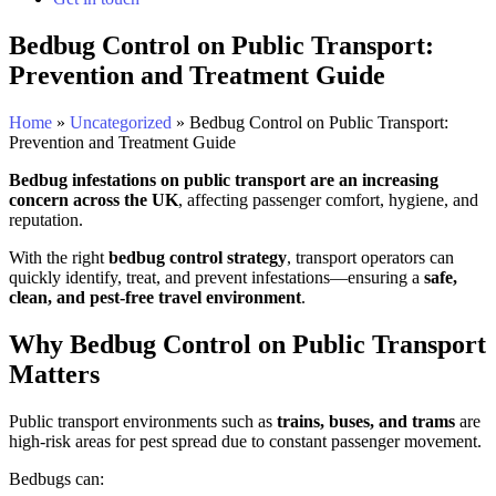
Bedbug Control on Public Transport:
Prevention and Treatment Guide
Home
»
Uncategorized
»
Bedbug Control on Public Transport:
Prevention and Treatment Guide
Bedbug infestations on public transport are an increasing
concern across the UK
, affecting passenger comfort, hygiene, and
reputation.
With the right
bedbug control strategy
, transport operators can
quickly identify, treat, and prevent infestations—ensuring a
safe,
clean, and pest-free travel environment
.
Why Bedbug Control on Public Transport
Matters
Public transport environments such as
trains, buses, and trams
are
high-risk areas for pest spread due to constant passenger movement.
Bedbugs can: