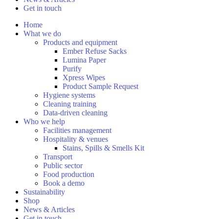
Get in touch
Home
What we do
Products and equipment
Ember Refuse Sacks
Lumina Paper
Purify
Xpress Wipes
Product Sample Request
Hygiene systems
Cleaning training
Data-driven cleaning
Who we help
Facilities management
Hospitality & venues
Stains, Spills & Smells Kit
Transport
Public sector
Food production
Book a demo
Sustainability
Shop
News & Articles
Get in touch