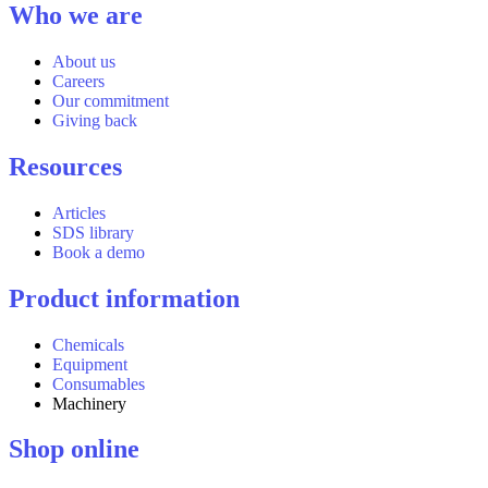
Who we are
About us
Careers
Our commitment
Giving back
Resources
Articles
SDS library
Book a demo
Product information
Chemicals
Equipment
Consumables
Machinery
Shop online