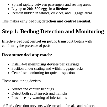
Spread rapidly between passengers and seating areas
Lay up to
200–500 eggs in a lifetime
Remain hidden in fabrics, crevices, and luggage areas
This makes early
bedbug detection and control essential
.
Step 1: Bedbug Detection and Monitoring
Effective
bedbug control on public transport
begins with
confirming the presence of pests.
Recommended approach:
Install
4–8 monitoring devices per carriage
Position under seating and within luggage racks
Centralise monitoring for quick inspection
These monitoring devices:
Attract and capture bedbugs
Detect both adult insects and nymphs
Provide early warning of infestations
✅ Early detection prevents widespread outbreaks and reduces