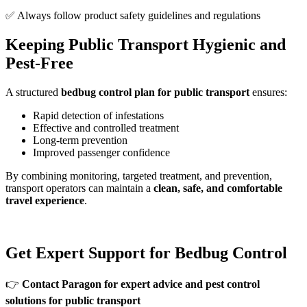
✅ Always follow product safety guidelines and regulations
Keeping Public Transport Hygienic and
Pest-Free
A structured
bedbug control plan for public transport
ensures:
Rapid detection of infestations
Effective and controlled treatment
Long-term prevention
Improved passenger confidence
By combining monitoring, targeted treatment, and prevention,
transport operators can maintain a
clean, safe, and comfortable
travel experience
.
Get Expert Support for Bedbug Control
👉
Contact Paragon for expert advice and pest control
solutions for public transport