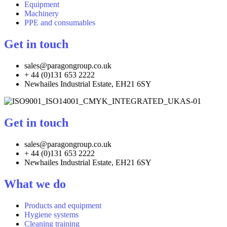
Equipment
Machinery
PPE and consumables
Get in touch
sales@paragongroup.co.uk
+ 44 (0)131 653 2222
Newhailes Industrial Estate, EH21 6SY
Get in touch
sales@paragongroup.co.uk
+ 44 (0)131 653 2222
Newhailes Industrial Estate, EH21 6SY
What we do
Products and equipment
Hygiene systems
Cleaning training